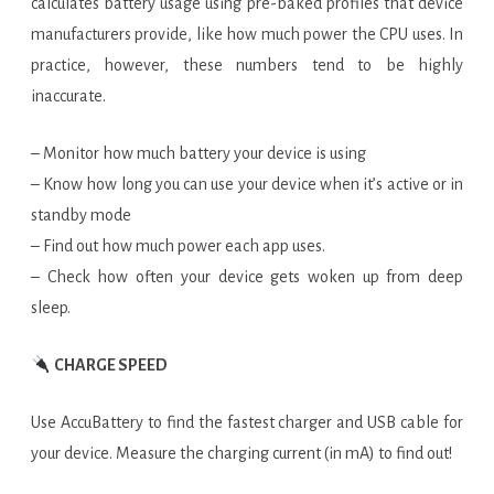
calculates battery usage using pre-baked profiles that device
manufacturers provide, like how much power the CPU uses. In
practice, however, these numbers tend to be highly
inaccurate.
– Monitor how much battery your device is using
– Know how long you can use your device when it’s active or in
standby mode
– Find out how much power each app uses.
– Check how often your device gets woken up from deep
sleep.
CHARGE SPEED
Use AccuBattery to find the fastest charger and USB cable for
your device. Measure the charging current (in mA) to find out!