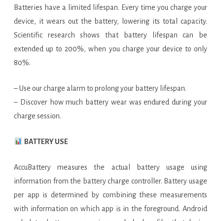
Batteries have a limited lifespan. Every time you charge your
device, it wears out the battery, lowering its total capacity.
Scientific research shows that battery lifespan can be
extended up to 200%, when you charge your device to only
80%.
– Use our charge alarm to prolong your battery lifespan.
– Discover how much battery wear was endured during your
charge session.
BATTERY USE
AccuBattery measures the actual battery usage using
information from the battery charge controller. Battery usage
per app is determined by combining these measurements
with information on which app is in the foreground. Android