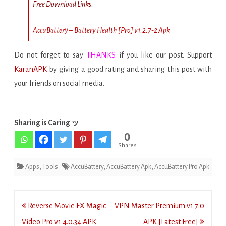
Free Download Links:
AccuBattery – Battery Health [Pro] v1.2.7-2 Apk
Do not forget to say
THANKS
if you like our post. Support
KaranAPK
by giving a good rating and sharing this post with
your friends on social media.
Sharing is Caring ッ
0
Shares
Apps
,
Tools
AccuBattery
,
AccuBattery Apk
,
AccuBattery Pro Apk
Post
Reverse Movie FX Magic
VPN Master Premium v1.7.0
navigation
Video Pro v1.4.0.34 APK
APK [Latest Free]