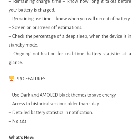
– Remaining charge time – know how long it takes before
your battery is charged.
– Remaining use time – know when you will run out of battery.
– Screen on or screen off estimations.
– Check the percentage of a deep sleep, when the device is in
standby mode.
– Ongoing notification for real-time battery statistics at a
glance.
PRO FEATURES
– Use Dark and AMOLED black themes to save energy.
– Access to historical sessions older than 1 day.
– Detailed battery statistics in notification.
– No ads
What’s New: