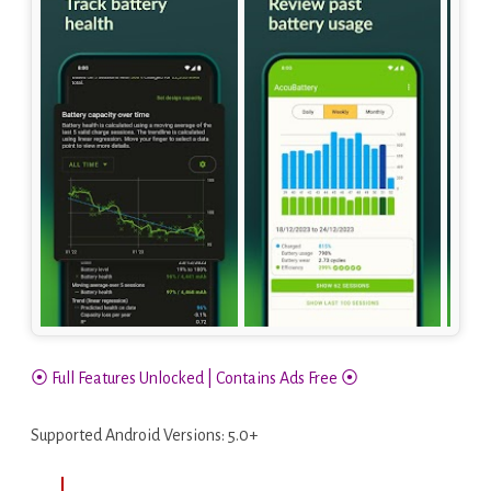
⦿ Full Features Unlocked | Contains Ads Free ⦿
Supported Android Versions: 5.0+