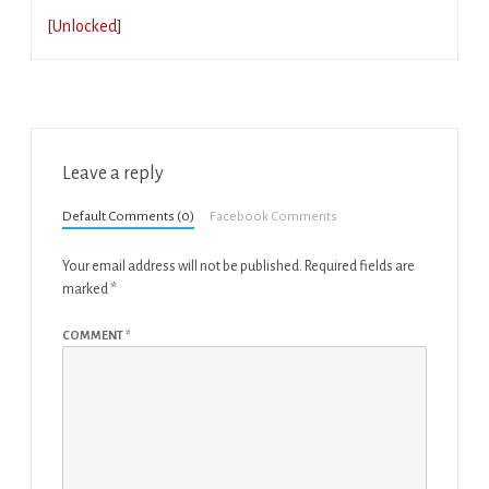
[Unlocked]
Leave a reply
Default Comments (0)
Facebook Comments
Your email address will not be published.
Required fields are
marked
*
COMMENT
*