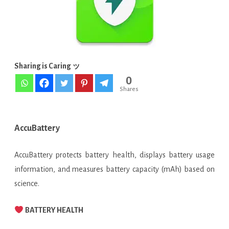
v1.2.7-
2
APK
Sharing is Caring ッ
[Latest
0
Free]
Shares
AccuBattery
AccuBattery protects battery health, displays battery usage
information, and measures battery capacity (mAh) based on
science.
BATTERY HEALTH