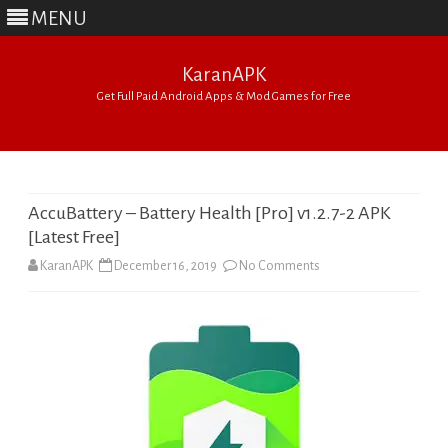
MENU
KaranAPK
Get Full Paid Android Apps & Mod Games for Free
Skip
to
content
AccuBattery – Battery Health [Pro] v1.2.7-2 APK
[Latest Free]
on
KaranAPK
December 16, 2019
No Comments
AccuBattery
–
Battery
Health
[Pro]