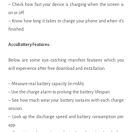
– Check how fast your device is charging when the screen is
on or off.
– Know how long it takes to charge your phone and when it’s
finished.
AccuBattery Features:
Below are some eye-catching manifest features which you
will experience after free download and installation.
– Measure real battery capacity (in mAh).
– Use the charge alarm to prolong the battery lifespan.
– See how much wear your battery sustains with each charge
session.
– Look up the discharge speed and battery consumption per
app.