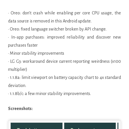
• Oreo: don’t crash while enabling per core CPU usage, the
data source is removed in this Android update.
• Oreo: fixed language switcher broken by API change.
• In-app purchases: improved reliability and discover new
purchases faster
• Minor stability improvements
• LG G3: workaround device current reporting weirdness (x100
multiplier)
• 1.1.8a: limit viewport on battery capacity chart to 4x standard
deviation.
• 1.1.8b/c: a few minor stability improvements.
Screenshots: