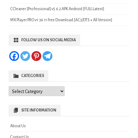
CCleaner [Professional] v5.6.2 APK Android [FULL Latest]
MX Player PRO v1.36.11 Free Download [AC3/DTS + All Version]
FOLLOW US ON SOCIAL MEDIA
CATEGORIES
Categories
SITE INFORMATION
About Us
Contact Us