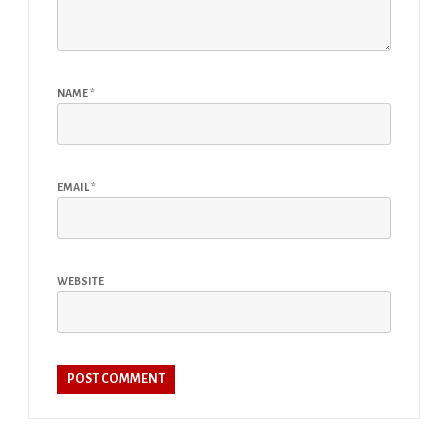
NAME
*
EMAIL
*
WEBSITE