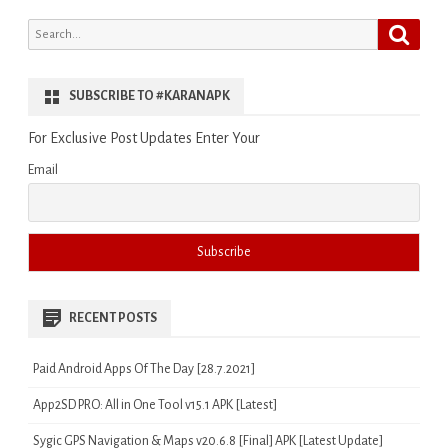
Search
Search
for:
SUBSCRIBE TO #KARANAPK
For Exclusive Post Updates Enter Your
Email
RECENT POSTS
Paid Android Apps Of The Day [28.7.2021]
App2SD PRO: All in One Tool v15.1 APK [Latest]
Sygic GPS Navigation & Maps v20.6.8 [Final] APK [Latest Update]