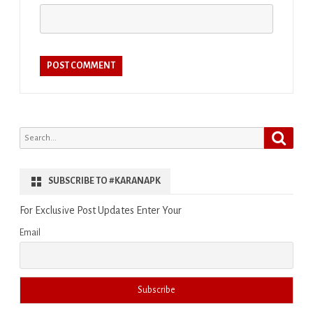
Search
Search
for:
SUBSCRIBE TO #KARANAPK
For Exclusive Post Updates Enter Your
Email