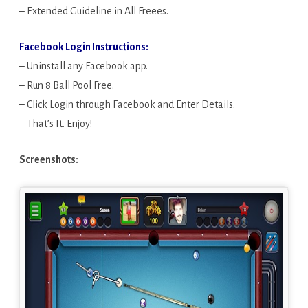
– Extended Guideline in All Freees.
Facebook Login Instructions:
– Uninstall any Facebook app.
– Run 8 Ball Pool Free.
– Click Login through Facebook and Enter Details.
– That’s It. Enjoy!
Screenshots: