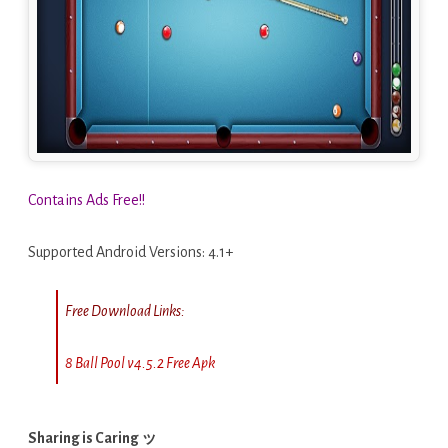
Contains Ads Free!!
Supported Android Versions: 4.1+
Free Download Links:
8 Ball Pool v4.5.2 Free Apk
Sharing is Caring ッ