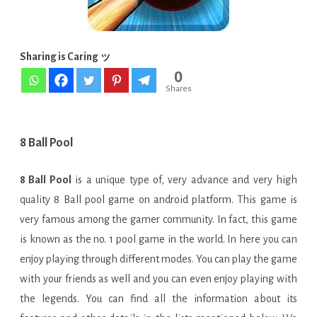
APK
is
Here
Sharing is Caring ッ
0
!
Shares
[Latest]
8 Ball Pool
8 Ball Pool
is a unique type of, very advance and very high
quality 8 Ball pool game on android platform. This game is
very famous among the gamer community. In fact, this game
is known as the no. 1 pool game in the world. In here you can
enjoy playing through different modes. You can play the game
with your friends as well and you can even enjoy playing with
the legends. You can find all the information about its