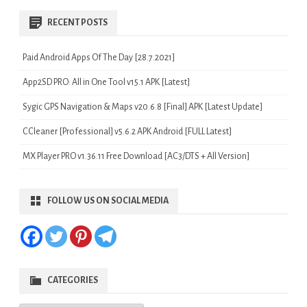
RECENT POSTS
Paid Android Apps Of The Day [28.7.2021]
App2SD PRO: All in One Tool v15.1 APK [Latest]
Sygic GPS Navigation & Maps v20.6.8 [Final] APK [Latest Update]
CCleaner [Professional] v5.6.2 APK Android [FULL Latest]
MX Player PRO v1.36.11 Free Download [AC3/DTS + All Version]
FOLLOW US ON SOCIAL MEDIA
CATEGORIES