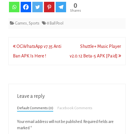
0
Shares
Games
,
Sports
8 Ball Pool
Post
OGWhatsApp v7.35 Anti
Shuttle+ Music Player
navigation
Ban APK Is Here !
v2.0.12 Beta-5 APK [Paid]
Leave a reply
Default Comments (0)
Facebook Comments
Your email address will not be published.
Required fields are
marked
*