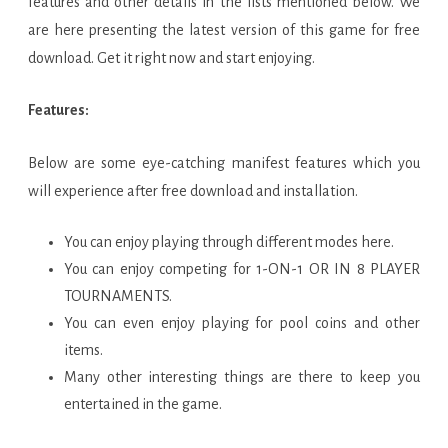
features and other details in the lists mentioned below. We
are here presenting the latest version of this game for free
download. Get it right now and start enjoying.
Features:
Below are some eye-catching manifest features which you
will experience after free download and installation.
You can enjoy playing through different modes here.
You can enjoy competing for 1-ON-1 OR IN 8 PLAYER
TOURNAMENTS.
You can even enjoy playing for pool coins and other
items.
Many other interesting things are there to keep you
entertained in the game.