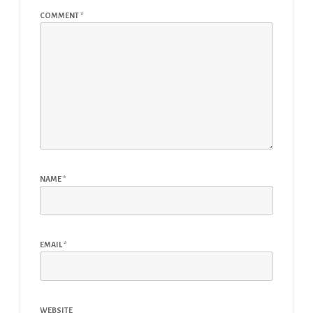
COMMENT
*
NAME
*
EMAIL
*
WEBSITE