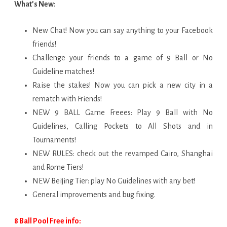
What’s New:
New Chat! Now you can say anything to your Facebook
friends!
Challenge your friends to a game of 9 Ball or No
Guideline matches!
Raise the stakes! Now you can pick a new city in a
rematch with Friends!
NEW 9 BALL Game Freees: Play 9 Ball with No
Guidelines, Calling Pockets to All Shots and in
Tournaments!
NEW RULES: check out the revamped Cairo, Shanghai
and Rome Tiers!
NEW Beijing Tier: play No Guidelines with any bet!
General improvements and bug fixing.
8 Ball Pool Free info: