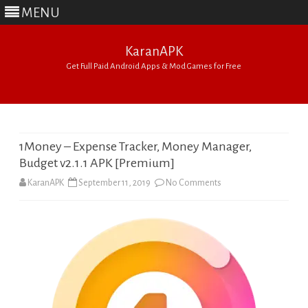
MENU
KaranAPK
Get Full Paid Android Apps & Mod Games for Free
Skip
to
content
1Money – Expense Tracker, Money Manager,
Budget v2.1.1 APK [Premium]
on
KaranAPK
September 11, 2019
No Comments
1Money
–
Expense
Tracker,
Money