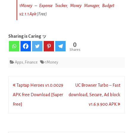
1Money – Expense Tracker, Money Manager, Budget
v2.1.1 Apk
(Free)
Sharing is Caring ッ
0
Shares
Apps
,
Finance
1Money
Post
Taptap Heroes v1.0.0029
UC Browser Turbo – Fast
navigation
APK Free Download [Super
download, Secure, Ad block
Free]
v1.6.9.900 APK