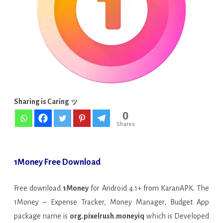
Manager,
Budget
v2.1.1
APK
[Premium]
Sharing is Caring ッ
0
Shares
1Money Free Download
Free download
1Money
for Android 4.1+ from KaranAPK. The
1Money – Expense Tracker, Money Manager, Budget App
package name is
org.pixelrush.moneyiq
which is Developed