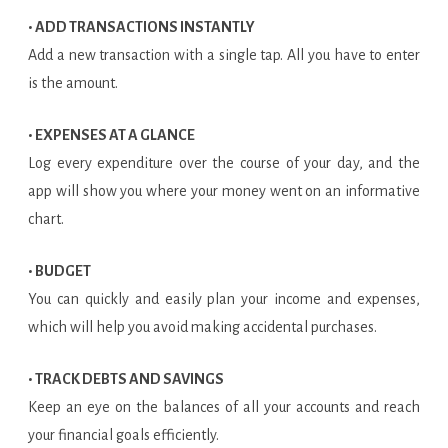
• ADD TRANSACTIONS INSTANTLY
Add a new transaction with a single tap. All you have to enter
is the amount.
• EXPENSES AT A GLANCE
Log every expenditure over the course of your day, and the
app will show you where your money went on an informative
chart.
• BUDGET
You can quickly and easily plan your income and expenses,
which will help you avoid making accidental purchases.
• TRACK DEBTS AND SAVINGS
Keep an eye on the balances of all your accounts and reach
your financial goals efficiently.