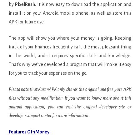
by
PixelRush
. It is now easy to download the application and
install it on your Android mobile phone, as well as store this
APK for future use.
The app will show you where your money is going. Keeping
track of your finances frequently isn’t the most pleasant thing
in the world, and it requires specific skills and knowledge.
That’s why we’ve developed a program that will make it easy
for you to track your expenses on the go.
Please note that KaranAPK only shares the original and free pure APK
files without any modification. If you want to know more about this
android application, you can visit the original developer site or
developer support center for more information.
Features Of 1Money: