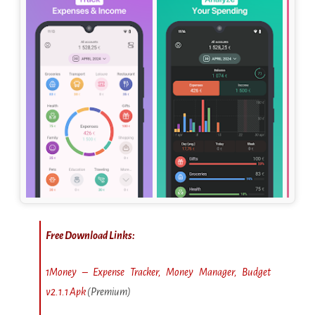
Free Download Links:
1Money – Expense Tracker, Money Manager, Budget
v2.1.1 Apk
(Premium)