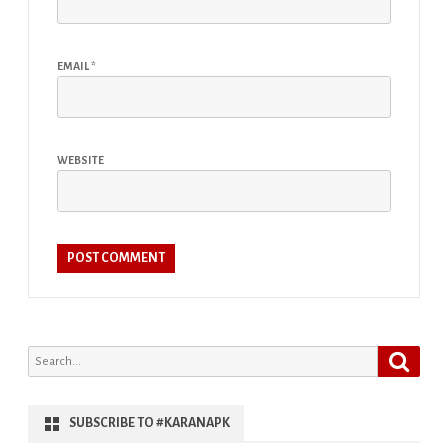
EMAIL
*
WEBSITE
Search
Search
for:
SUBSCRIBE TO #KARANAPK