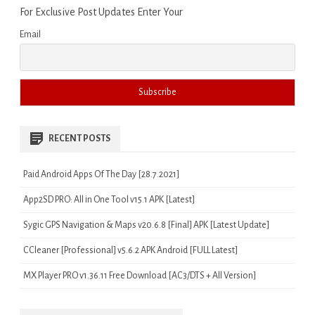
For Exclusive Post Updates Enter Your
Email
RECENT POSTS
Paid Android Apps Of The Day [28.7.2021]
App2SD PRO: All in One Tool v15.1 APK [Latest]
Sygic GPS Navigation & Maps v20.6.8 [Final] APK [Latest Update]
CCleaner [Professional] v5.6.2 APK Android [FULL Latest]
MX Player PRO v1.36.11 Free Download [AC3/DTS + All Version]