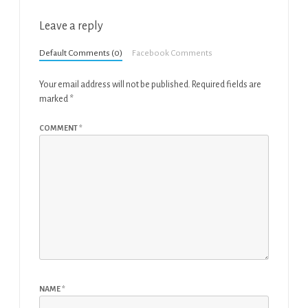
Leave a reply
Default Comments (0)
Facebook Comments
Your email address will not be published.
Required fields are
marked
*
COMMENT
*
NAME
*