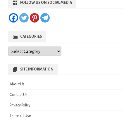
FOLLOW US ON SOCIAL MEDIA
CATEGORIES
Categories
SITE INFORMATION
About Us
Contact Us
Privacy Policy
Terms of Use