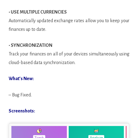
• USE MULTIPLE CURRENCIES
Automatically updated exchange rates allow you to keep your
finances up to date.
• SYNCHRONIZATION
Track your finances on all of your devices simultaneously using
cloud-based data synchronization.
What’s New:
– Bug Fixed.
Screenshots: