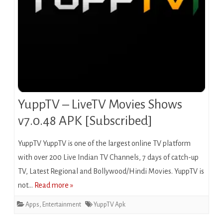
YuppTV – LiveTV Movies Shows
v7.0.48 APK [Subscribed]
YuppTV YuppTV is one of the largest online TV platform
with over 200 Live Indian TV Channels, 7 days of catch-up
TV, Latest Regional and Bollywood/Hindi Movies. YuppTV is
not…
Read more »
Apps
,
Entertainment
YuppTV Apk