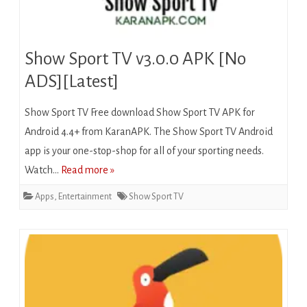
Show Sport TV v3.0.0 APK [No
ADS][Latest]
Show Sport TV Free download Show Sport TV APK for
Android 4.4+ from KaranAPK. The Show Sport TV Android
app is your one-stop-shop for all of your sporting needs.
Watch…
Read more »
Apps
,
Entertainment
Show Sport TV