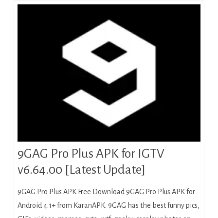
9GAG Pro Plus APK for IGTV
v6.64.00 [Latest Update]
9GAG Pro Plus APK Free Download 9GAG Pro Plus APK for
Android 4.1+ from KaranAPK. 9GAG has the best funny pics,