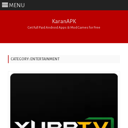
MENU
KaranAPK
Get Full Paid Android Apps & Mod Games for Free
Skip
to
content
CATEGORY:
ENTERTAINMENT