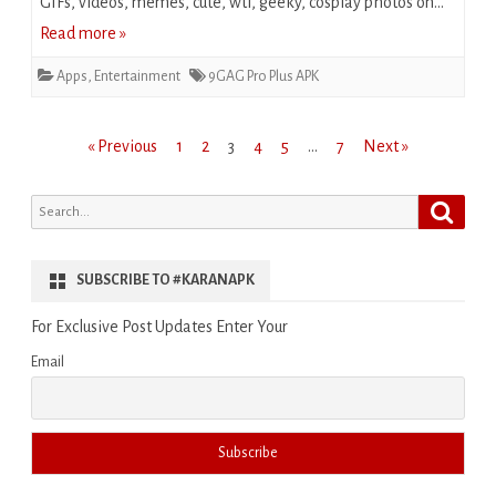
GIFs, videos, memes, cute, wtf, geeky, cosplay photos on…
Read more »
Apps
,
Entertainment
9GAG Pro Plus APK
Posts
« Previous
1
2
3
4
5
…
7
Next »
pagination
Search
Search
for:
SUBSCRIBE TO #KARANAPK
For Exclusive Post Updates Enter Your
Email