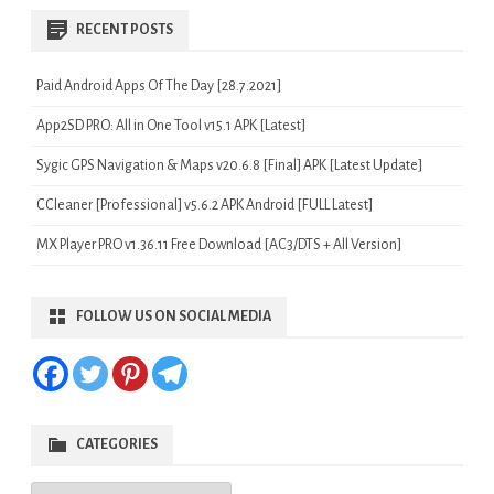
RECENT POSTS
Paid Android Apps Of The Day [28.7.2021]
App2SD PRO: All in One Tool v15.1 APK [Latest]
Sygic GPS Navigation & Maps v20.6.8 [Final] APK [Latest Update]
CCleaner [Professional] v5.6.2 APK Android [FULL Latest]
MX Player PRO v1.36.11 Free Download [AC3/DTS + All Version]
FOLLOW US ON SOCIAL MEDIA
CATEGORIES
Categories