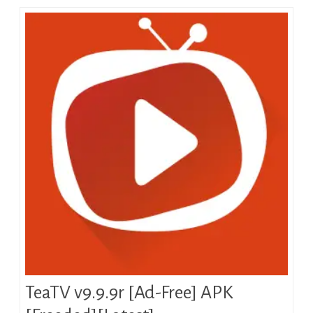
TeaTV v9.9.9r [Ad-Free] APK