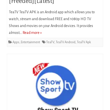
[Freeded][Latest]
TeaTV TeaTV APK is an Android app which allows you to
watch, stream and download FREE and 1080p HD TV
Shows and movies on your Android devices. It provides
almost…
Read more »
Apps
,
Entertainment
TeaTV
,
TeaTV Android
,
TeaTV Apk