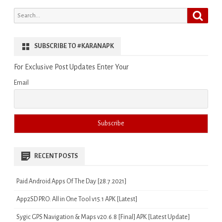
Search
Search
for:
SUBSCRIBE TO #KARANAPK
For Exclusive Post Updates Enter Your
Email
RECENT POSTS
Paid Android Apps Of The Day [28.7.2021]
App2SD PRO: All in One Tool v15.1 APK [Latest]
Sygic GPS Navigation & Maps v20.6.8 [Final] APK [Latest Update]