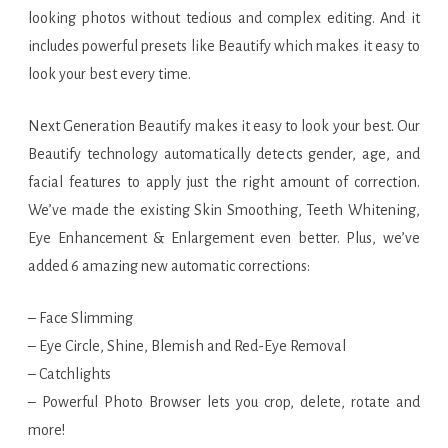
looking photos without tedious and complex editing. And it
includes powerful presets like Beautify which makes it easy to
look your best every time.
Next Generation Beautify makes it easy to look your best. Our
Beautify technology automatically detects gender, age, and
facial features to apply just the right amount of correction.
We’ve made the existing Skin Smoothing, Teeth Whitening,
Eye Enhancement & Enlargement even better. Plus, we’ve
added 6 amazing new automatic corrections:
– Face Slimming
– Eye Circle, Shine, Blemish and Red-Eye Removal
– Catchlights
– Powerful Photo Browser lets you crop, delete, rotate and
more!