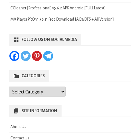
CCleaner [Professional] v5.6.2 APK Android [FULL Latest]
MX Player PRO v1.36.11 Free Download [AC3/DTS + All Version]
FOLLOW US ON SOCIAL MEDIA
CATEGORIES
Categories
SITE INFORMATION
About Us
Contact Us