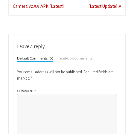
navigation
Camera v2.9.9 APK [Latest]
[Latest Update]
Leave a reply
Default Comments (0)
Facebook Comments
Your email address will not be published.
Required fields are
marked
*
COMMENT
*