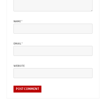
NAME
*
EMAIL
*
WEBSITE