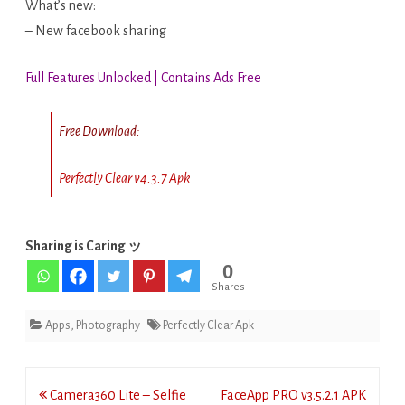
What’s new:
– New facebook sharing
Full Features Unlocked | Contains Ads Free
Free Download:
Perfectly Clear v4.3.7 Apk
Sharing is Caring ッ
0
Shares
Apps
,
Photography
Perfectly Clear Apk
Post
Camera360 Lite – Selfie
FaceApp PRO v3.5.2.1 APK