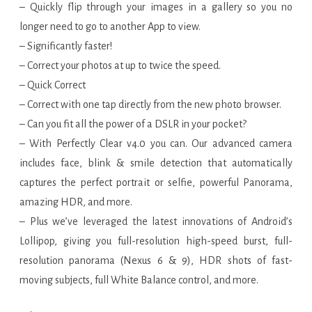
– Quickly flip through your images in a gallery so you no
longer need to go to another App to view.
– Significantly faster!
– Correct your photos at up to twice the speed.
– Quick Correct
– Correct with one tap directly from the new photo browser.
– Can you fit all the power of a DSLR in your pocket?
– With Perfectly Clear v4.0 you can. Our advanced camera
includes face, blink & smile detection that automatically
captures the perfect portrait or selfie, powerful Panorama,
amazing HDR, and more.
– Plus we’ve leveraged the latest innovations of Android’s
Lollipop, giving you full-resolution high-speed burst, full-
resolution panorama (Nexus 6 & 9), HDR shots of fast-
moving subjects, full White Balance control, and more.