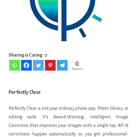
[Latest]
Sharing is Caring ッ
0
Shares
Perfectly Clear
Perfectly Clear is not your ordinary photo app, filters library, or
editing suite. It’s Award-Winning, Intelligent Image
Correction that improves your images with a single tap. All 18
corrections happen automatically so you get professional-